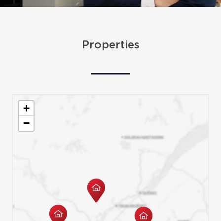
Properties
+
−