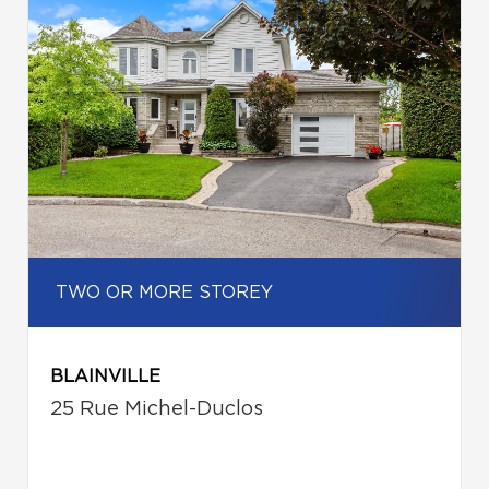
TWO OR MORE STOREY
BLAINVILLE
25 Rue Michel-Duclos