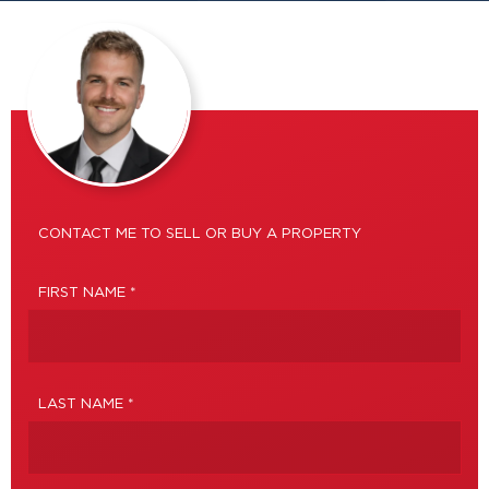
CONTACT ME TO SELL OR BUY A PROPERTY
FIRST NAME *
LAST NAME *