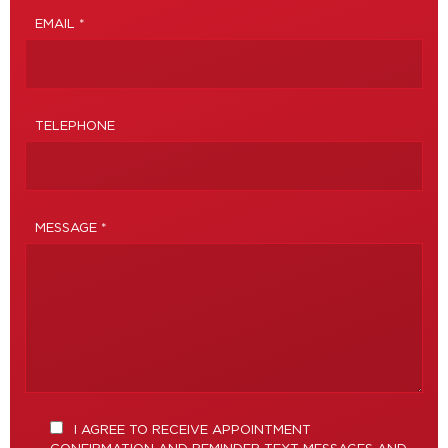
EMAIL *
TELEPHONE
MESSAGE *
I AGREE TO RECEIVE APPOINTMENT