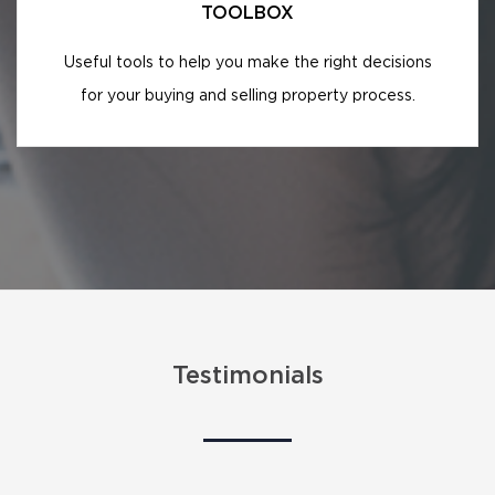
TOOLBOX
Useful tools to help you make the right decisions
for your buying and selling property process.
Testimonials