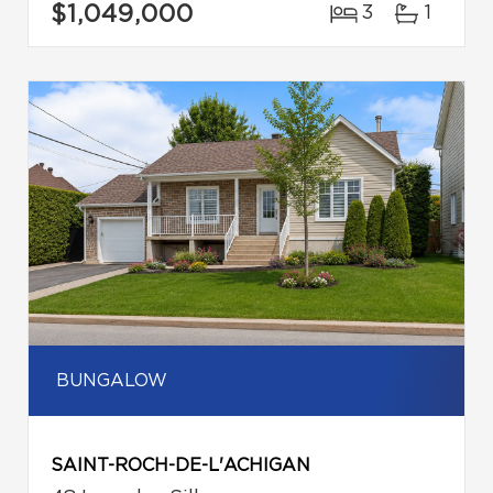
$1,049,000
3
1
BUNGALOW
SAINT-ROCH-DE-L'ACHIGAN