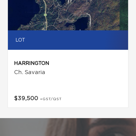
LOT
HARRINGTON
Ch. Savaria
$39,500
+GST/QST