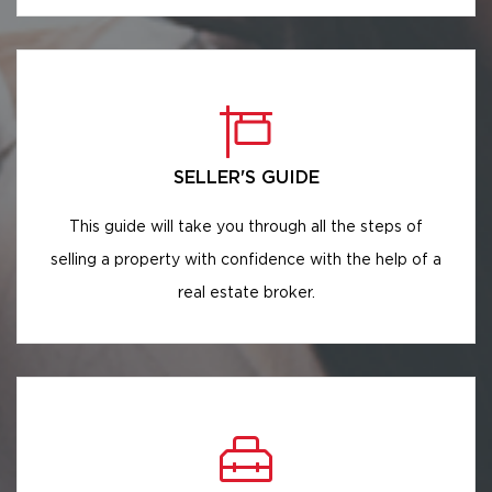
SELLER'S GUIDE
This guide will take you through all the steps of
selling a property with confidence with the help of a
real estate broker.