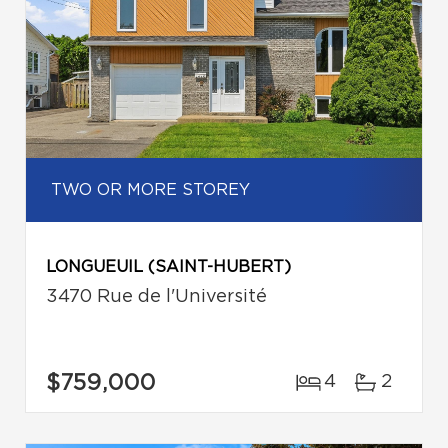
TWO OR MORE STOREY
LONGUEUIL (SAINT-HUBERT)
3470 Rue de l'Université
$759,000
4
2