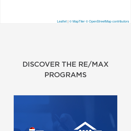
Leaflet
|
© MapTiler
© OpenStreetMap contributors
DISCOVER THE RE/MAX
PROGRAMS