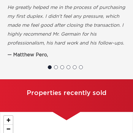
He greatly helped me in the process of purchasing
my first duplex. I didn't feel any pressure, which
made me feel good after closing the transaction. I
highly recommend Mr. Germain for his
professionalism, his hard work and his follow-ups.
Matthew Pero,
Properties recently sold
+
−