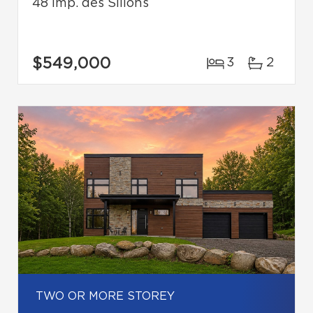
48 Imp. des Sillons
$549,000
3
2
TWO OR MORE STOREY