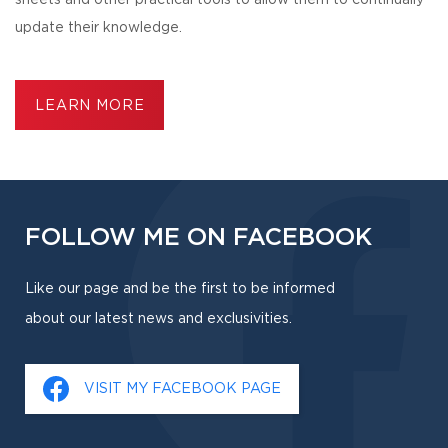
sheets and other practical tools to allow them to continually
update their knowledge.
LEARN MORE
FOLLOW ME ON FACEBOOK
Like our page and be the first to be informed
about our latest news and exclusivities.
VISIT MY FACEBOOK PAGE