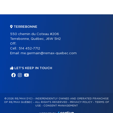
TERREBONNE
550 chemin du Coteau #206
Terrebonne, Québec, J6W 5H2
Off.:
Cell.:
514 452-7712
Email:
me.germain@remax-quebec.com
LET'S KEEP IN TOUCH
© 2026 RE/MAX D'ICI – INDEPENDENTLY OWNED AND OPERATED FRANCHISE
OF RE/MAX QUÉBEC – ALL RIGHTS RESERVED -
PRIVACY POLICY
-
TERMS OF
USE
-
CONSENT MANAGEMENT