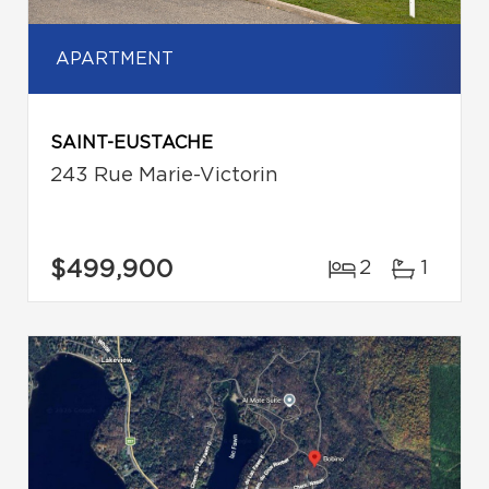
APARTMENT
SAINT-EUSTACHE
243 Rue Marie-Victorin
$499,900
2
1