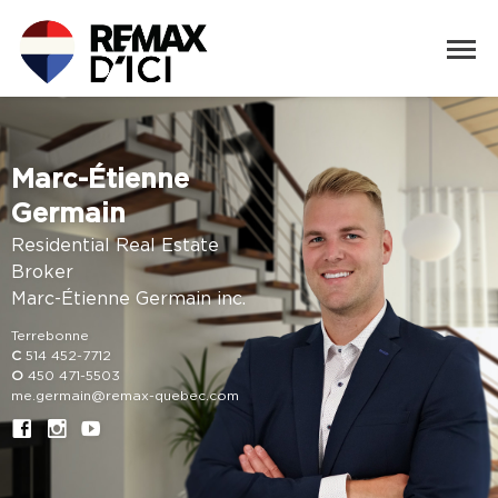
Marc-Étienne
Germain
Residential Real Estate
Broker
Marc-Étienne Germain inc.
Terrebonne
C
514 452-7712
O
450 471-5503
me.germain@remax-quebec.com