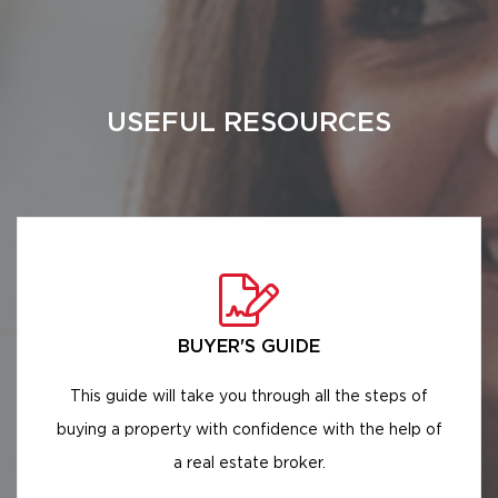
USEFUL RESOURCES
BUYER'S GUIDE
This guide will take you through all the steps of
buying a property with confidence with the help of
a real estate broker.