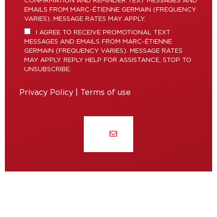
CONFIRMATION AND REMINDER TEXT MESSAGES AND
EMAILS FROM MARC-ÉTIENNE GERMAIN (FREQUENCY
VARIES). MESSAGE RATES MAY APPLY.
I AGREE TO RECEIVE PROMOTIONAL TEXT
MESSAGES AND EMAILS FROM MARC-ÉTIENNE
GERMAIN (FREQUENCY VARIES). MESSAGE RATES
MAY APPLY. REPLY HELP FOR ASSISTANCE, STOP TO
UNSUBSCRIBE.
Privacy Policy
|
Terms of use