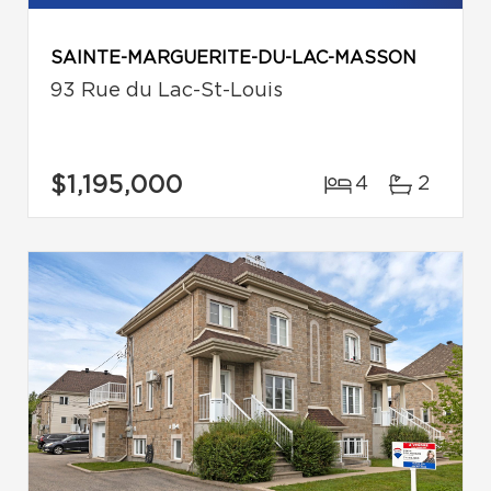
SAINTE-MARGUERITE-DU-LAC-MASSON
93 Rue du Lac-St-Louis
$1,195,000
4
2