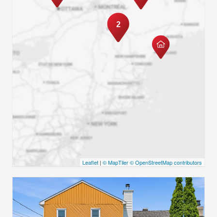
2
Leaflet
|
© MapTiler
© OpenStreetMap contributors