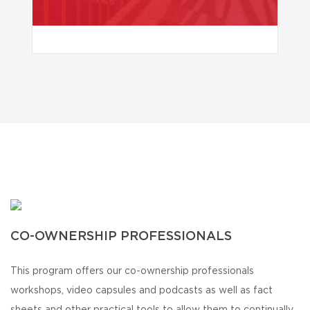
CO-OWNERSHIP PROFESSIONALS
This program offers our co-ownership professionals
workshops, video capsules and podcasts as well as fact