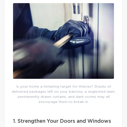
Is your home a tempting target for thieves? Stacks of
delivered packages left on your balcony, a neglected lawn,
permanently drawn curtains, and dark rooms may all
encourage them to break in.
1. Strengthen Your Doors and Windows