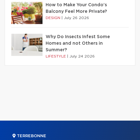
How to Make Your Condo’s
Balcony Feel More Private?
DESIGN
|
July 26 2026
Why Do Insects Infest Some
Homes and not Others in
Summer?
LIFESTYLE
|
July 24 2026
TERREBONNE