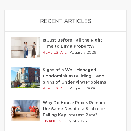
RECENT ARTICLES
Is Just Before Fall the Right
Time to Buy a Property?
REAL ESTATE
|
August 7 2026
Signs of a Well-Managed
Condominium Building… and
Signs of Underlying Problems
REAL ESTATE
|
August 2 2026
Why Do House Prices Remain
the Same Despite a Stable or
Falling Key Interest Rate?
FINANCES
|
July 31 2026