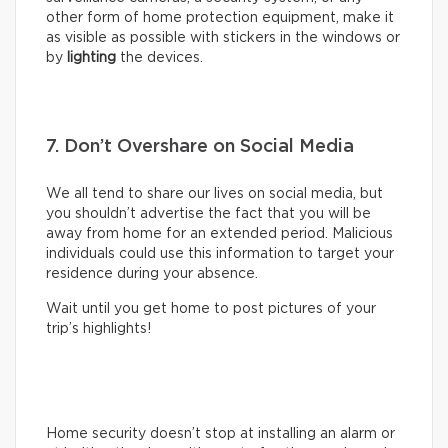
other form of home protection equipment, make it
as visible as possible with stickers in the windows or
by
lighting
the devices.
7. Don’t Overshare on Social Media
We all tend to share our lives on social media, but
you shouldn’t advertise the fact that you will be
away from home for an extended period. Malicious
individuals could use this information to target your
residence during your absence.
Wait until you get home to post pictures of your
trip’s highlights!
Home security doesn’t stop at installing an alarm or