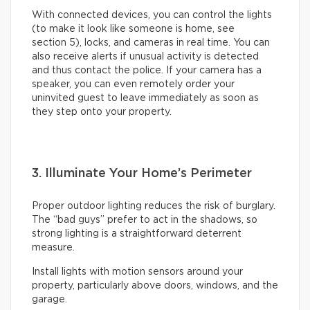
With connected devices, you can control the lights
(to make it look like someone is home, see
section 5), locks, and cameras in real time. You can
also receive alerts if unusual activity is detected
and thus contact the police. If your camera has a
speaker, you can even remotely order your
uninvited guest to leave immediately as soon as
they step onto your property.
3. Illuminate Your Home’s Perimeter
Proper outdoor lighting reduces the risk of burglary.
The “bad guys” prefer to act in the shadows, so
strong lighting is a straightforward deterrent
measure.
Install lights with motion sensors around your
property, particularly above doors, windows, and the
garage.