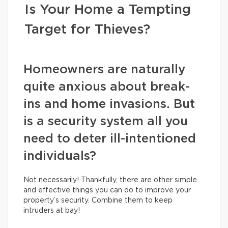
Is Your Home a Tempting
Target for Thieves?
Homeowners are naturally
quite anxious about break-
ins and home invasions. But
is a security system all you
need to deter ill-intentioned
individuals?
Not necessarily! Thankfully, there are other simple
and effective things you can do to improve your
property’s security. Combine them to keep
intruders at bay!