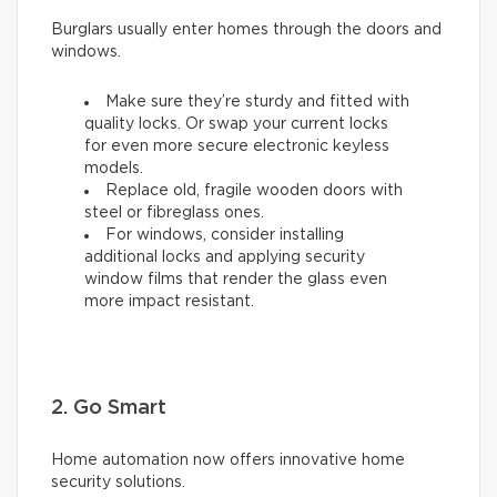
Burglars usually enter homes through the doors and
windows.
Make sure they’re sturdy and fitted with
quality locks. Or swap your current locks
for even more secure electronic keyless
models.
Replace old, fragile wooden doors with
steel or fibreglass ones.
For windows, consider installing
additional locks and applying security
window films that render the glass even
more impact resistant.
2. Go Smart
Home automation now offers innovative home
security solutions.