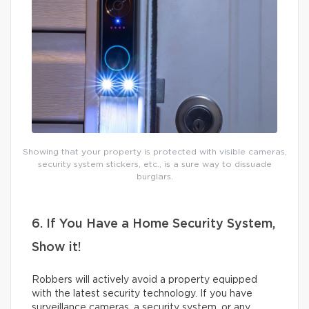
Showing that your property is protected with visible cameras,
security system stickers, etc., is a sure way to dissuade
burglars.
6. If You Have a Home Security System,
Show it!
Robbers will actively avoid a property equipped
with the latest security technology. If you have
surveillance cameras, a security system, or any