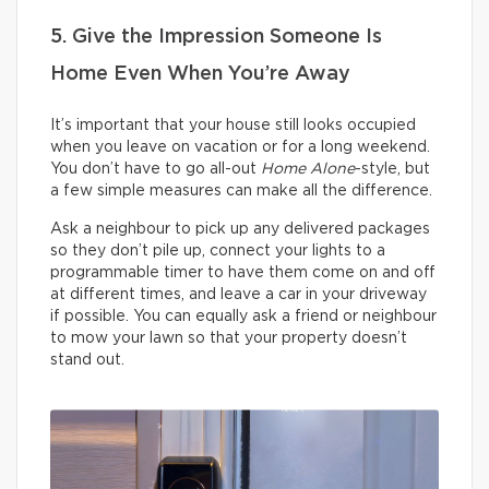
5. Give the Impression Someone Is
Home Even When You’re Away
It’s important that your house still looks occupied
when you leave on vacation or for a long weekend.
You don’t have to go all-out
Home Alone
-style, but
a few simple measures can make all the difference.
Ask a neighbour to pick up any delivered packages
so they don’t pile up, connect your lights to a
programmable timer to have them come on and off
at different times, and leave a car in your driveway
if possible. You can equally ask a friend or neighbour
to mow your lawn so that your property doesn’t
stand out.