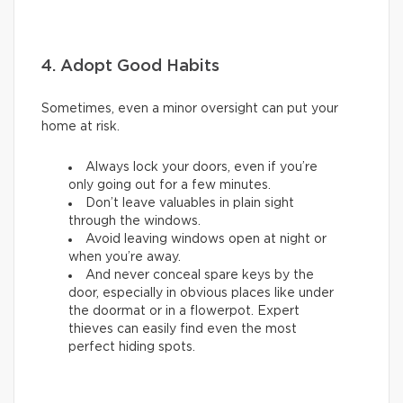
4. Adopt Good Habits
Sometimes, even a minor oversight can put your
home at risk.
Always lock your doors, even if you’re
only going out for a few minutes.
Don’t leave valuables in plain sight
through the windows.
Avoid leaving windows open at night or
when you’re away.
And never conceal spare keys by the
door, especially in obvious places like under
the doormat or in a flowerpot. Expert
thieves can easily find even the most
perfect hiding spots.