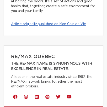
at bolting the doors. It’s a set of actions and good
habits that, together, create a safe environment for
you and your family.
Article originally published on Mon Coin de Vie
RE/MAX QUÉBEC
THE RE/MAX NAME IS SYNONYMOUS WITH
EXCELLENCE IN REAL ESTATE.
A leader in the real estate industry since 1982, the
RE/MAX network brings together the most
efficient brokers.