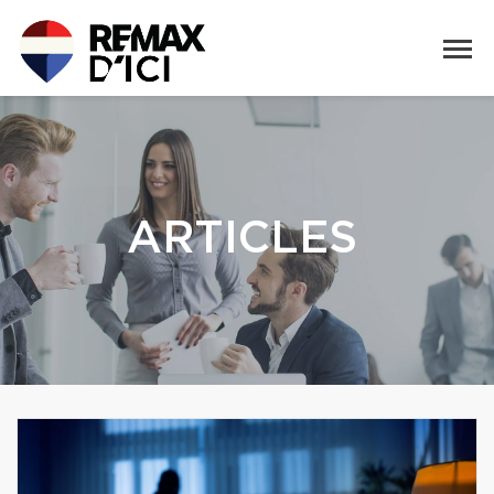
ARTICLES