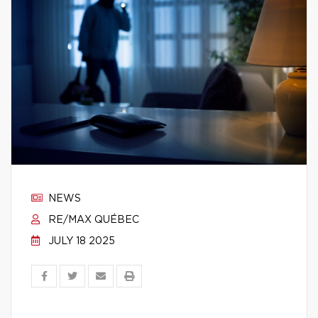
NEWS
RE/MAX QUÉBEC
JULY 18 2025